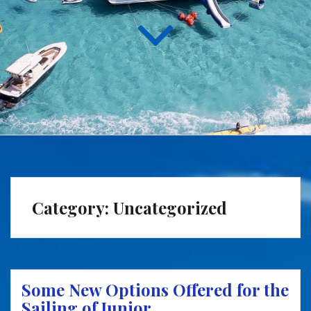
Category:
Uncategorized
Some New Options Offered for the
Sailing of Junior