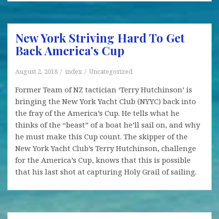
WLV
Yacht
Club
New York Striving Hard To Get
Regatta
Back America’s Cup
August 2, 2018
index
Uncategorized
Former Team of NZ tactician ‘Terry Hutchinson’ is
bringing the New York Yacht Club (NYYC) back into
the fray of the America’s Cup. He tells what he
thinks of the “beast” of a boat he’ll sail on, and why
he must make this Cup count. The skipper of the
New York Yacht Club’s Terry Hutchinson, challenge
for the America’s Cup, knows that this is possible
that his last shot at capturing Holy Grail of sailing.