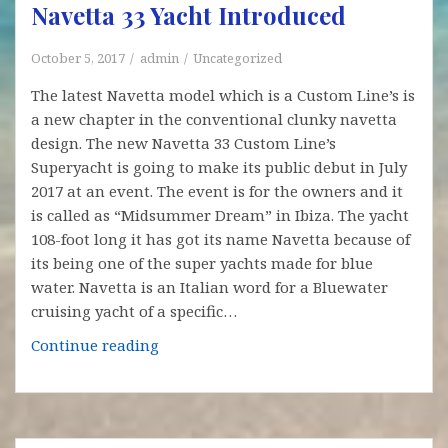
Navetta 33 Yacht Introduced
October 5, 2017
admin
Uncategorized
The latest Navetta model which is a Custom Line’s is
a new chapter in the conventional clunky navetta
design. The new Navetta 33 Custom Line’s
Superyacht is going to make its public debut in July
2017 at an event. The event is for the owners and it
is called as “Midsummer Dream” in Ibiza. The yacht
108-foot long it has got its name Navetta because of
its being one of the super yachts made for blue
water. Navetta is an Italian word for a Bluewater
cruising yacht of a specific…
Navetta
Continue reading
33
Yacht
Introduced