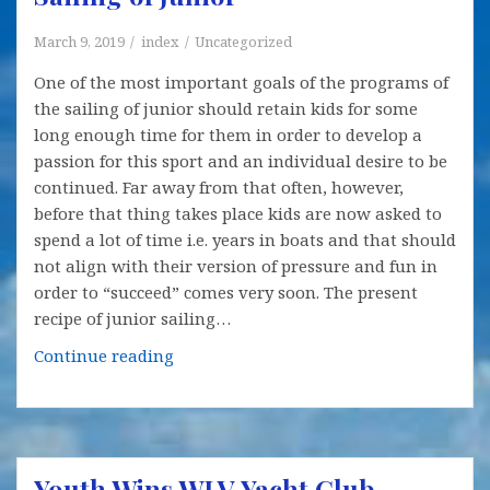
March 9, 2019
index
Uncategorized
One of the most important goals of the programs of
the sailing of junior should retain kids for some
long enough time for them in order to develop a
passion for this sport and an individual desire to be
continued. Far away from that often, however,
before that thing takes place kids are now asked to
spend a lot of time i.e. years in boats and that should
not align with their version of pressure and fun in
order to “succeed” comes very soon. The present
recipe of junior sailing…
Some
Continue reading
New
Options
Offered
for
Youth Wins WLV Yacht Club
the