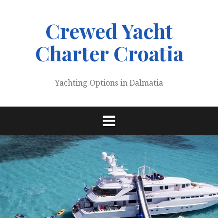
Skip
to
Crewed Yacht
content
Charter Croatia
Yachting Options in Dalmatia