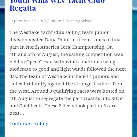
Regatta
Sailing
of
Junior
September 26, 2018
index
Uncategorized
The Westlake Yacht Club sailing team junior
division visited Dana Point in recent times to take
part in North America Tera Championship. On
4th and 5th of August, the sailing competition was
held in Open Ocean with wind conditions being
moderate to good and light winds followed the next
day. The team of Westlake included 4 juniors and
sailed brilliantly against the strongest sailors from
the West. Around 3 qualifying races were hosted on
4th August to segregate the participants into Silver
and Gold fleets. These 2 fleets took part in 5 races
next…
Youth
Continue reading
Wins