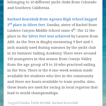
belonging to 10 different yacht clubs from Colorado
and Southern California.
Rachael Koscelnik from Agoura High School bagged
rd
3
place in Silver Feet.
Danika, sister of Rachel from
th
Lindero Canyon Middle School came 4
. The 12 the
place in the
Silver Feet was achieved
by Lauren from
AHS. As the Tera is dinghy measuring 9 feet and 5
inch mainly used during summer by the yacht club
in its Summer Sailing Academy. There were around
130 youngsters in this season from Conejo Valley
from the age group of 8 to 18 who practiced sailing
in the Tera. There is the 8 one-week session made
available for students who live in the community
and there are boats available to train youths. Also,
these boats are used for racing in local regattas that
lead to world championships.
Tagged
Danika
,
Emily Rychlik
,
Rachael Koscelnik