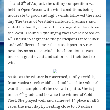
th
th
4
and 5
of August, the sailing competition was
held in Open Ocean with wind conditions being
moderate to good and light winds followed the next
day. The team of Westlake included 4 juniors and
sailed brilliantly against the strongest sailors from
the West. Around 3 qualifying races were hosted on
th
4
August to segregate the participants into Silver
and Gold fleets. These 2 fleets took part in 5 races
next day so as to conclude the champion. It was
indeed a great event and sailors did their best to
win.
As far as the winner is concerned, Emily Rychlik,
from Medea Creek Middle School based in Oak Park
was the champion of the overall regatta. She is just
th
in her 6
grade and became the winner of Gold
st
Fleet. She played well and achieved 1
place in all 5
races the next day by beating close to 30 sailors