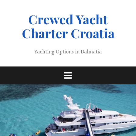
Skip
to
Crewed Yacht
content
Charter Croatia
Yachting Options in Dalmatia