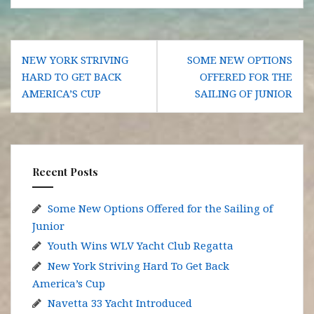
Post
NEW YORK STRIVING
SOME NEW OPTIONS
navigation
HARD TO GET BACK
OFFERED FOR THE
AMERICA’S CUP
SAILING OF JUNIOR
Recent Posts
Some New Options Offered for the Sailing of
Junior
Youth Wins WLV Yacht Club Regatta
New York Striving Hard To Get Back
America’s Cup
Navetta 33 Yacht Introduced