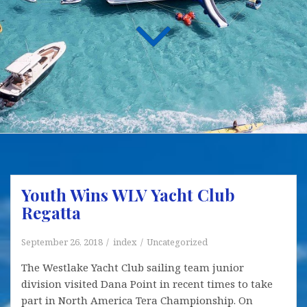
Youth Wins WLV Yacht Club
Regatta
September 26, 2018
index
Uncategorized
The Westlake Yacht Club sailing team junior
division visited Dana Point in recent times to take
part in North America Tera Championship. On